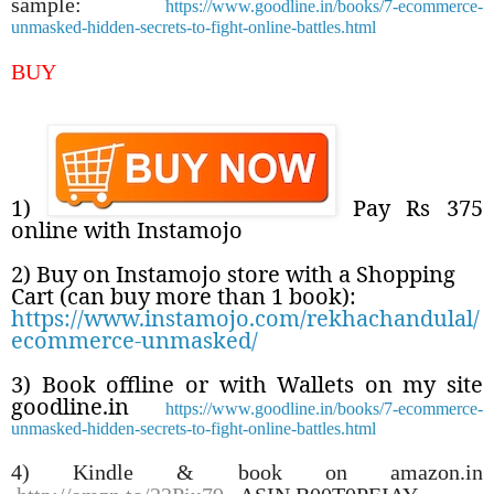
sample:
https://www.goodline.in/books/7-ecommerce-
unmasked-hidden-secrets-to-fight-online-battles.html
BUY
1)
Pay Rs 375
online with Instamojo
2) Buy on Instamojo store with a Shopping
Cart (can buy more than 1 book):
https://www.instamojo.com/rekhachandulal/
ecommerce-unmasked/
3) Book offline or with Wallets on my site
goodline.in
https://www.goodline.in/books/7-ecommerce-
unmasked-hidden-secrets-to-fight-online-battles.html
4) Kindle & book on amazon.in