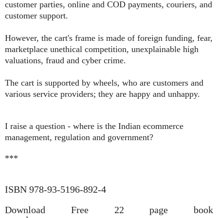
customer parties, online and COD payments, couriers, and
customer support.
However, the cart's frame is made of foreign funding, fear,
marketplace unethical competition, unexplainable high
valuations, fraud and cyber crime.
The cart is supported by wheels, who are customers and
various service providers; they are happy and unhappy.
I raise a question - where is the Indian ecommerce
management, regulation and government?
***
ISBN 978-93-5196-892-4
Download Free 22 page book