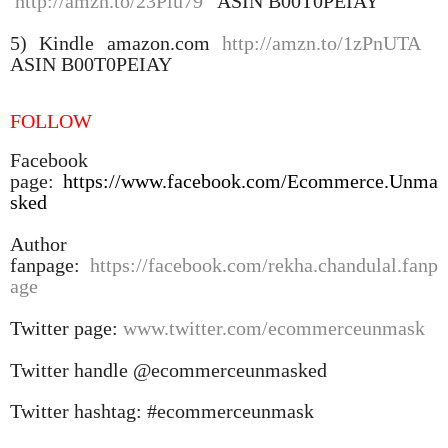
http://amzn.to/23Piu79
ASIN B00T0PEIAY
5) Kindle amazon.com
http://amzn.to/1zPnUTA
ASIN B00T0PEIAY
FOLLOW
Facebook
page:
https://www.facebook.com/Ecommerce.Unma
sked
Author
fanpage:
https://facebook.com/rekha.chandulal.fanp
age
Twitter page:
www.twitter.com/ecommerceunmask
Twitter handle @ecommerceunmasked
Twitter hashtag: #ecommerceunmask