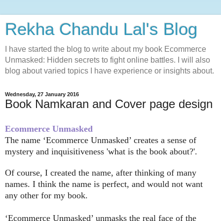
Rekha Chandu Lal's Blog
I have started the blog to write about my book Ecommerce
Unmasked: Hidden secrets to fight online battles. I will also
blog about varied topics I have experience or insights about.
Wednesday, 27 January 2016
Book Namkaran and Cover page design
Ecommerce Unmasked
The name
‘
Ecommerce Unmasked’ creates a sense of
mystery and inquisitiveness 'what is the book about?'.
Of course, I created the name, after thinking of many
names. I think the name is perfect, and would not want
any other for my book.
‘
Ecommerce Unmasked’ unmasks the real face of the