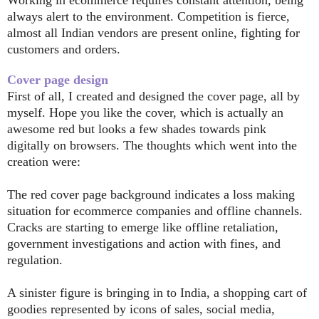
always alert to the environment. Competition is fierce,
almost all Indian vendors are present online, fighting for
customers and orders.
Cover page design
First of all, I created and designed the cover page, all by
myself. Hope you like the cover, which is actually an
awesome red but looks a few shades towards pink
digitally on browsers. The thoughts which went into the
creation were:
The red cover page background indicates a loss making
situation for ecommerce companies and offline channels.
Cracks are starting to emerge like offline retaliation,
government investigations and action with fines, and
regulation.
A sinister figure is bringing in to India, a shopping cart of
goodies represented by icons of sales, social media,