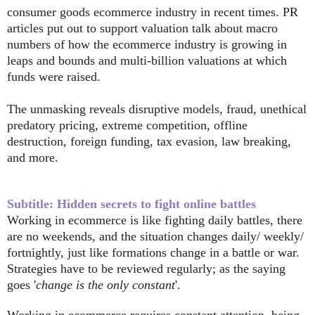
consumer goods ecommerce industry in recent times. PR
articles put out to support valuation talk about macro
numbers of how the ecommerce industry is growing in
leaps and bounds and multi-billion valuations at which
funds were raised.
The unmasking reveals disruptive models,
fraud,
unethical
predatory pricing, extreme competition, offline
destruction, foreign funding, tax evasion, law breaking,
and more.
Subtitle: Hidden secrets to fight online battles
Working in ecommerce is like fighting daily battles, there
are no weekends, and the situation changes daily/ weekly/
fortnightly, just like formations change in a battle or war.
Strategies have to be reviewed regularly; as the saying
goes '
change is the only constant
'.
Working in ecommerce requires constant attention, being